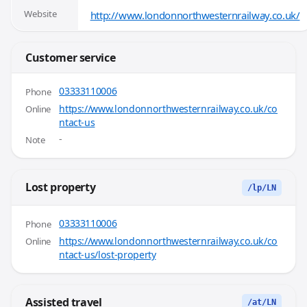
Website
http://www.londonnorthwesternrailway.co.uk/
Customer service
03333110006
Phone
https://www.londonnorthwesternrailway.co.uk/co
Online
ntact-us
-
Note
Lost property
/lp/LN
03333110006
Phone
https://www.londonnorthwesternrailway.co.uk/co
Online
ntact-us/lost-property
Assisted travel
/at/LN