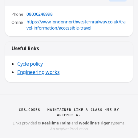
08000248998
Phone
https://www.londonnorthwesternrailway.co.uk/tra
Online
vel-information/accessible-travel
Useful links
Cycle policy
Engineering works
CRS.CODES — MAINTAINED LIKE A CLASS 455 BY
ARTEMIS W.
Links provided to
RealTime Trains
and
Worldline's Tiger
systems.
An ArtyNet Production