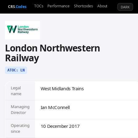
TOCs
Performance
Shortcodes
About
CRS
.Codes
DARK
London Northwestern
Railway
ATOC: LN
Legal
West Midlands Trains
name
Managing
Ian McConnell
Director
Operating
10 December 2017
since