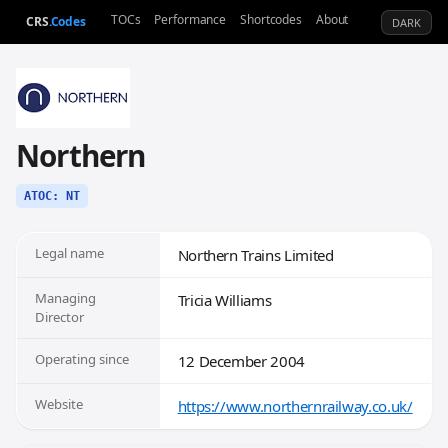
TOCs
Performance
Shortcodes
About
CRS
.Codes
DARK
Northern
ATOC: NT
Legal name
Northern Trains Limited
Managing
Tricia Williams
Director
Operating since
12 December 2004
Website
https://www.northernrailway.co.uk/