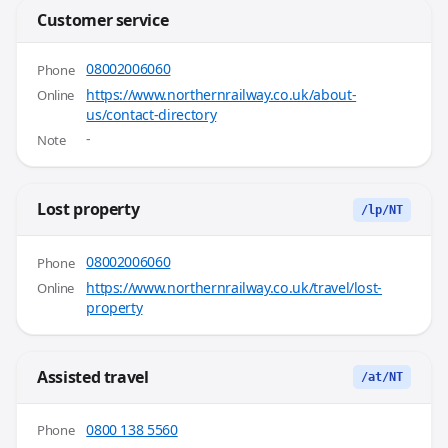
Customer service
08002006060
Phone
https://www.northernrailway.co.uk/about-
Online
us/contact-directory
-
Note
Lost property
/lp/NT
08002006060
Phone
https://www.northernrailway.co.uk/travel/lost-
Online
property
Assisted travel
/at/NT
0800 138 5560
Phone