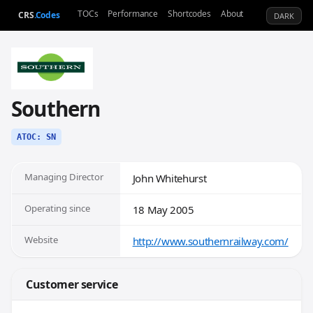
TOCs
Performance
Shortcodes
About
CRS
.Codes
DARK
Southern
ATOC: SN
Managing Director
John Whitehurst
Operating since
18 May 2005
Website
http://www.southernrailway.com/
Customer service