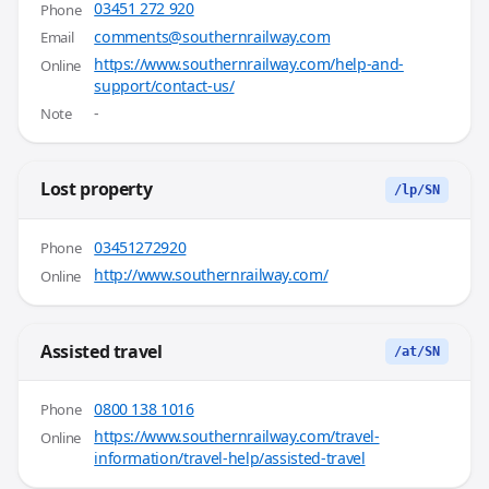
03451 272 920
Phone
comments@southernrailway.com
Email
https://www.southernrailway.com/help-and-
Online
support/contact-us/
-
Note
Lost property
/lp/SN
03451272920
Phone
http://www.southernrailway.com/
Online
Assisted travel
/at/SN
0800 138 1016
Phone
https://www.southernrailway.com/travel-
Online
information/travel-help/assisted-travel